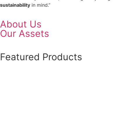
sustainability
in mind.”
About Us
Our Assets
Featured Products