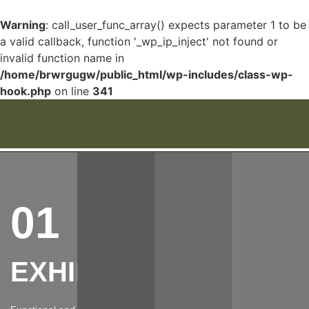
Warning
: call_user_func_array() expects parameter 1 to be
a valid callback, function '_wp_ip_inject' not found or
invalid function name in
/home/brwrgugw/public_html/wp-includes/class-wp-
hook.php
on line
341
01
EXHIBITIONS