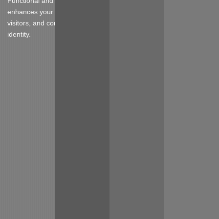
Functional and stylish furniture that
enhances your booth design, attracts
visitors, and complements your brand
identity.