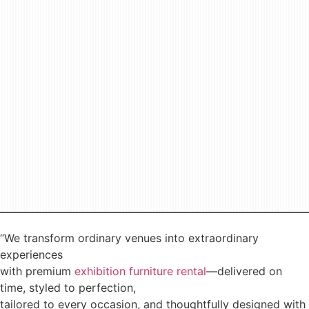
“We transform ordinary venues into extraordinary
experiences
with premium
exhibition furniture rental
—delivered on
time, styled to perfection,
tailored to every occasion, and thoughtfully designed with