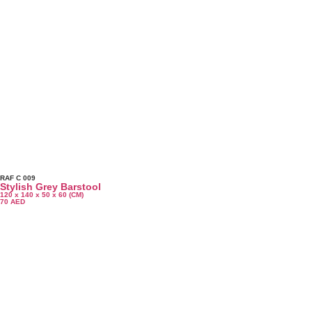
RAF C 009
Stylish Grey Barstool
120 x 140 x 50 x 60 (CM)
70
AED