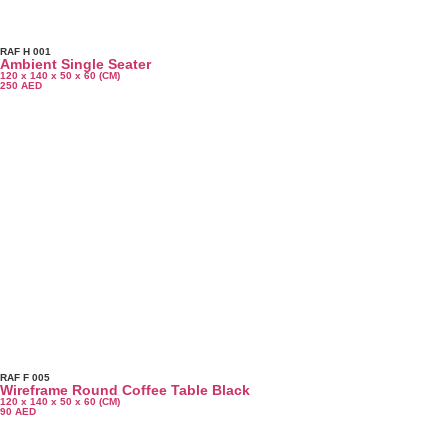
RAF H 001
Ambient Single Seater
120 x 140 x 50 x 60 (CM)
250
AED
RAF F 005
Wireframe Round Coffee Table Black
120 x 140 x 50 x 60 (CM)
90
AED