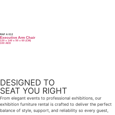
RAF A 012
Executive Arm Chair
120 x 140 x 50 x 60 (CM)
100
AED
More Products
DESIGNED TO
SEAT YOU RIGHT
From elegant events to professional exhibitions, our
exhibition furniture rental is crafted to deliver the perfect
balance of style, support, and reliability so every guest,