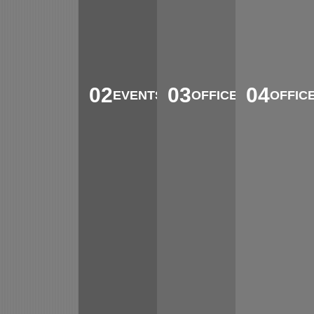
02
03
04
EVENTS
OFFICE
OFFIC